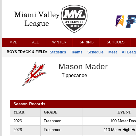
MVL
FALL
WINTER
SPRING
SCHOOLS
BOYS TRACK & FIELD:
Statistics
Teams
Schedule
Meet
All Lea
Mason Mader
Tippecanoe
Season Records
YEAR
GRADE
EVENT
2026
Freshman
100 Meter Da
2026
Freshman
110 Meter High Hu