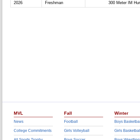
2026
Freshman
300 Meter IM Hur
MVL
Fall
Winter
News
Football
Boys Basketbal
College Commitments
Girls Volleyball
Girls Basketbal
All Sports Trophy
Boys Soccer
Boys Wrestling