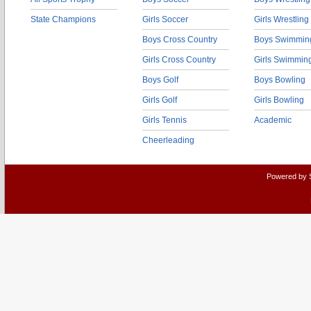
State Champions
Girls Soccer
Girls Wrestling
Boys Cross Country
Boys Swimmin
Girls Cross Country
Girls Swimmin
Boys Golf
Boys Bowling
Girls Golf
Girls Bowling
Girls Tennis
Academic
Cheerleading
Powered by 