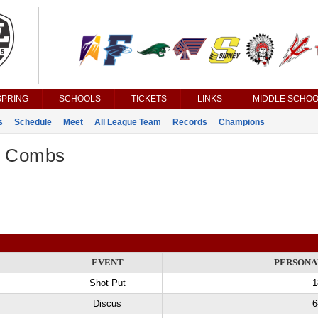
SPRING
SCHOOLS
TICKETS
LINKS
MIDDLE SCHOO
s
Schedule
Meet
All League Team
Records
Champions
r Combs
EVENT
PERSONA
Shot Put
1
Discus
6