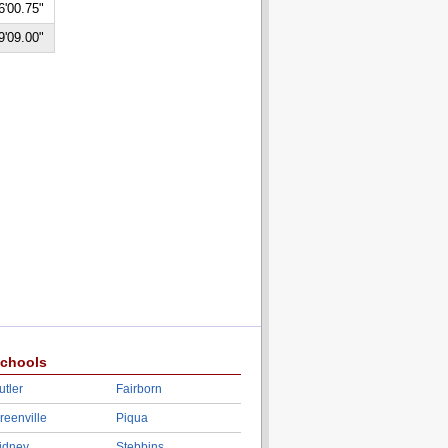
6'00.75"
9'09.00"
chools
utler
Fairborn
reenville
Piqua
idney
Stebbins