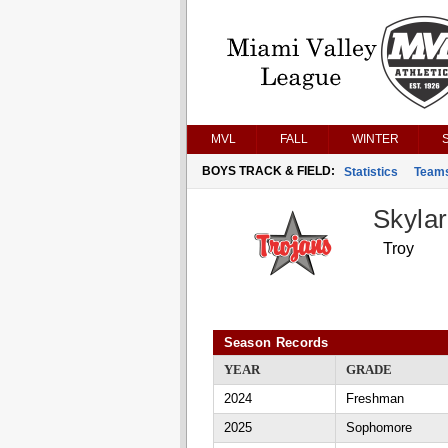
MVL
FALL
WINTER
BOYS TRACK & FIELD:
Statistics
Team
Skyla
Troy
Season Records
YEAR
GRADE
2024
Freshman
2025
Sophomore