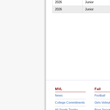
2026
Junior
2026
Junior
MVL
Fall
News
Football
College Commitments
Girls Volley
All Sports Trophy
Boys Socce