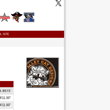
L SITE
L BEST
8'11.00"
4'11.00"