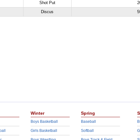
Shot Put
2
Discus
5
Winter
Spring
S
Boys Basketball
Baseball
B
ball
Girls Basketball
Softball
G
r
Boys Wrestling
Boys Track & Field
S