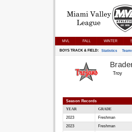
MVL
FALL
WINTER
BOYS TRACK & FIELD:
Statistics
Team
Brade
Troy
Season Records
YEAR
GRADE
2023
Freshman
2023
Freshman