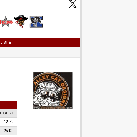
L SITE
L BEST
12.72
25.92