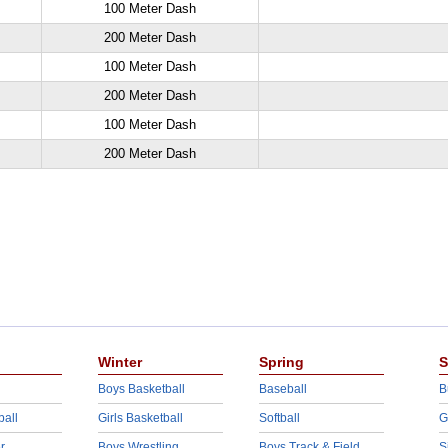
100 Meter Dash
200 Meter Dash
100 Meter Dash
200 Meter Dash
100 Meter Dash
200 Meter Dash
Winter
Spring
S
Boys Basketball
Baseball
B
ball
Girls Basketball
Softball
G
r
Boys Wrestling
Boys Track & Field
S