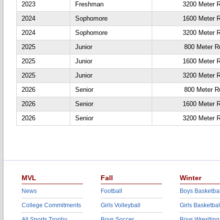
2023
Freshman
3200 Meter 
2024
Sophomore
1600 Meter 
2024
Sophomore
3200 Meter 
2025
Junior
800 Meter R
2025
Junior
1600 Meter 
2025
Junior
3200 Meter 
2026
Senior
800 Meter R
2026
Senior
1600 Meter 
2026
Senior
3200 Meter 
MVL
Fall
Winter
News
Football
Boys Basketbal
College Commitments
Girls Volleyball
Girls Basketbal
All Sports Trophy
Boys Soccer
Boys Wrestling