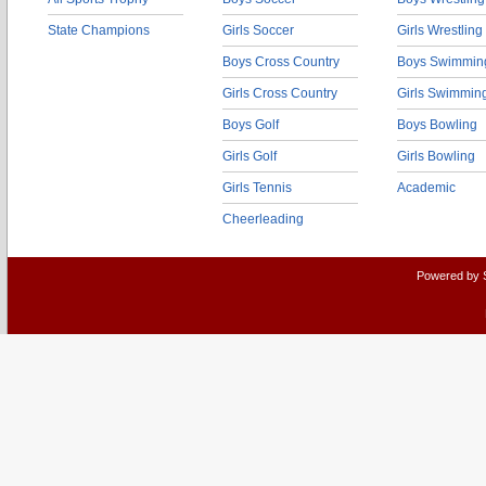
State Champions
Girls Soccer
Girls Wrestling
Boys Cross Country
Boys Swimmin
Girls Cross Country
Girls Swimmin
Boys Golf
Boys Bowling
Girls Golf
Girls Bowling
Girls Tennis
Academic
Cheerleading
Powered by 