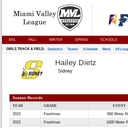
MVL
FALL
WINTER
SPRING
SCHOOLS
GIRLS TRACK & FIELD:
Statistics
Teams
Schedule
Meet
All Lea
Hailey Dietz
Sidney
Season Records
YEAR
GRADE
EVENT
2023
Freshman
800 Meter R
2023
Freshman
1600 Meter 