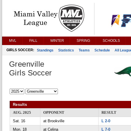
MVL
FALL
WINTER
SPRING
SCHOOLS
GIRLS SOCCER:
Standings
Statistics
Teams
Schedule
All Leag
Greenville
Girls Soccer
Results
AUG. 2025
OPPONENT
RESULT
Sat. 16
at Brookville
L 2-0
Mon. 18
at Celina
L 7-0