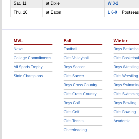
Sat. 11
at Dixie
W 3-2
Thu. 16
at Eaton
L 6-0
Postseas
MVL
Fall
Winter
News
Football
Boys Basketbal
College Commitments
Girls Volleyball
Girls Basketbal
All Sports Trophy
Boys Soccer
Boys Wrestling
State Champions
Girls Soccer
Girls Wrestling
Boys Cross Country
Boys Swimmin
Girls Cross Country
Girls Swimmin
Boys Golf
Boys Bowling
Girls Golf
Girls Bowling
Girls Tennis
Academic
Cheerleading