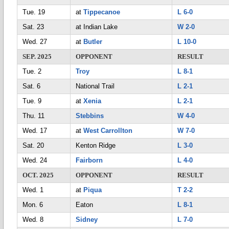
Tue. 19
at
Tippecanoe
L 6-0
Sat. 23
at Indian Lake
W 2-0
Wed. 27
at
Butler
L 10-0
SEP. 2025
OPPONENT
RESULT
Tue. 2
Troy
L 8-1
Sat. 6
National Trail
L 2-1
Tue. 9
at
Xenia
L 2-1
Thu. 11
Stebbins
W 4-0
Wed. 17
at
West Carrollton
W 7-0
Sat. 20
Kenton Ridge
L 3-0
Wed. 24
Fairborn
L 4-0
OCT. 2025
OPPONENT
RESULT
Wed. 1
at
Piqua
T 2-2
Mon. 6
Eaton
L 8-1
Wed. 8
Sidney
L 7-0