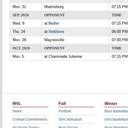
Mon. 31
Miamisburg
07:15 PM
SEP. 2026
OPPONENT
TIME
Wed. 9
at
Butler
07:15 PM
Thu. 24
at
Stebbins
06:00 PM
Mon. 28
Waynesville
07:00 PM
OCT. 2026
OPPONENT
TIME
Mon. 5
at Chaminade Julienne
07:15 PM
MVL
Fall
Winter
News
Football
Boys Basketbal
College Commitments
Girls Volleyball
Girls Basketbal
All Sports Trophy
Boys Soccer
Boys Wrestling