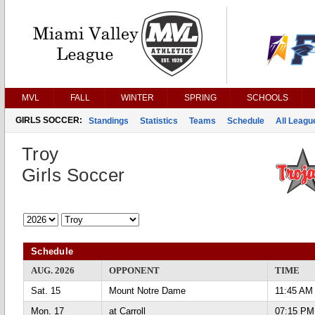
MVL
FALL
WINTER
SPRING
SCHOOLS
GIRLS SOCCER:
Standings
Statistics
Teams
Schedule
All Leag
Troy
Girls Soccer
Schedule
AUG. 2026
OPPONENT
TIME
Sat. 15
Mount Notre Dame
11:45 AM
Mon. 17
at Carroll
07:15 PM