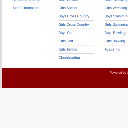
State Champions
Girls Soccer
Girls Wrestling
Boys Cross Country
Boys Swimmin
Girls Cross Country
Girls Swimmin
Boys Golf
Boys Bowling
Girls Golf
Girls Bowling
Girls Tennis
Academic
Cheerleading
Powered by 