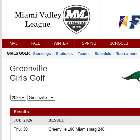
MVL
FALL
WINTER
SPRING
SCHOOLS
GIRLS GOLF:
Standings
Statistics
Teams
Schedule
Tournament
Greenville
Girls Golf
Results
JUL. 2026
RESULT
Thu. 30
Greenville 196 Miamisburg 248