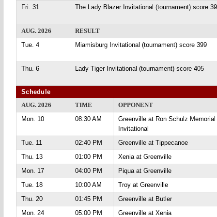
Fri. 31
The Lady Blazer Invitational (tournament) score 3
AUG. 2026
RESULT
Tue. 4
Miamisburg Invitational (tournament) score 399
Thu. 6
Lady Tiger Invitational (tournament) score 405
Schedule
AUG. 2026
TIME
OPPONENT
Mon. 10
08:30 AM
Greenville at Ron Schulz Memorial
Invitational
Tue. 11
02:40 PM
Greenville at Tippecanoe
Thu. 13
01:00 PM
Xenia at Greenville
Mon. 17
04:00 PM
Piqua at Greenville
Tue. 18
10:00 AM
Troy at Greenville
Thu. 20
01:45 PM
Greenville at Butler
Mon. 24
05:00 PM
Greenville at Xenia