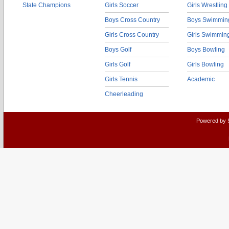
State Champions
Girls Soccer
Girls Wrestling
Boys Cross Country
Boys Swimmin
Girls Cross Country
Girls Swimmin
Boys Golf
Boys Bowling
Girls Golf
Girls Bowling
Girls Tennis
Academic
Cheerleading
Powered by 