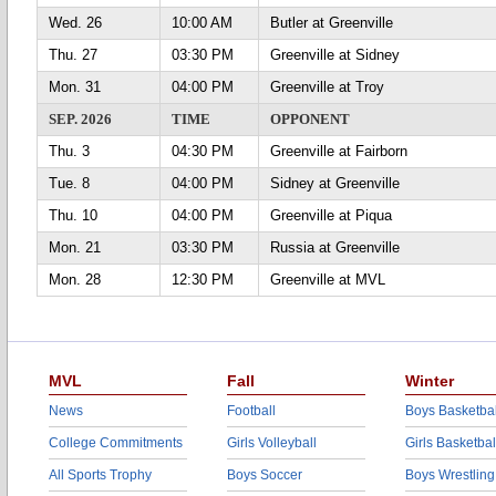
Wed. 26
10:00 AM
Butler at Greenville
Thu. 27
03:30 PM
Greenville at Sidney
Mon. 31
04:00 PM
Greenville at Troy
SEP. 2026
TIME
OPPONENT
Thu. 3
04:30 PM
Greenville at Fairborn
Tue. 8
04:00 PM
Sidney at Greenville
Thu. 10
04:00 PM
Greenville at Piqua
Mon. 21
03:30 PM
Russia at Greenville
Mon. 28
12:30 PM
Greenville at MVL
MVL
Fall
Winter
News
Football
Boys Basketbal
College Commitments
Girls Volleyball
Girls Basketbal
All Sports Trophy
Boys Soccer
Boys Wrestling