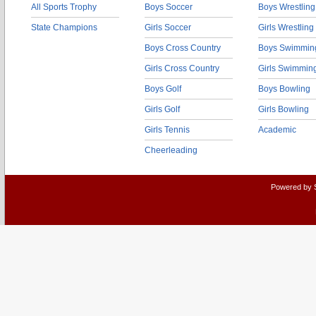
All Sports Trophy
Boys Soccer
Boys Wrestling
State Champions
Girls Soccer
Girls Wrestling
Boys Cross Country
Boys Swimmin
Girls Cross Country
Girls Swimmin
Boys Golf
Boys Bowling
Girls Golf
Girls Bowling
Girls Tennis
Academic
Cheerleading
Powered by 