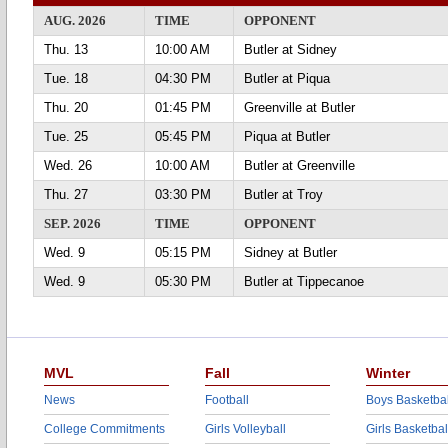
AUG. 2026
TIME
OPPONENT
Thu. 13
10:00 AM
Butler at Sidney
Tue. 18
04:30 PM
Butler at Piqua
Thu. 20
01:45 PM
Greenville at Butler
Tue. 25
05:45 PM
Piqua at Butler
Wed. 26
10:00 AM
Butler at Greenville
Thu. 27
03:30 PM
Butler at Troy
SEP. 2026
TIME
OPPONENT
Wed. 9
05:15 PM
Sidney at Butler
Wed. 9
05:30 PM
Butler at Tippecanoe
MVL
Fall
Winter
News
Football
Boys Basketbal
College Commitments
Girls Volleyball
Girls Basketbal