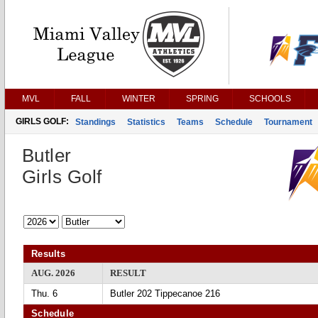
MVL
FALL
WINTER
SPRING
SCHOOLS
GIRLS GOLF:
Standings
Statistics
Teams
Schedule
Tournament
Butler
Girls Golf
Results
AUG. 2026
RESULT
Thu. 6
Butler 202 Tippecanoe 216
Schedule