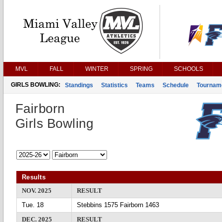
MVL
FALL
WINTER
SPRING
SCHOOLS
GIRLS BOWLING:
Standings
Statistics
Teams
Schedule
Tournam
Fairborn
Girls Bowling
Results
NOV. 2025
RESULT
Tue. 18
Stebbins 1575 Fairborn 1463
DEC. 2025
RESULT