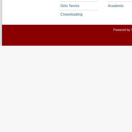
Girls Tennis
Academic
Cheerleading
Powered by 