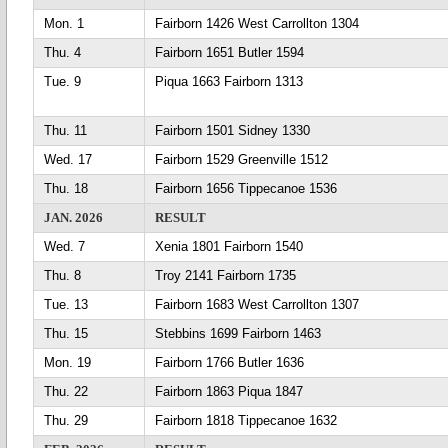
Mon. 1
Fairborn 1426 West Carrollton 1304
Thu. 4
Fairborn 1651 Butler 1594
Tue. 9
Piqua 1663 Fairborn 1313
Thu. 11
Fairborn 1501 Sidney 1330
Wed. 17
Fairborn 1529 Greenville 1512
Thu. 18
Fairborn 1656 Tippecanoe 1536
JAN. 2026
RESULT
Wed. 7
Xenia 1801 Fairborn 1540
Thu. 8
Troy 2141 Fairborn 1735
Tue. 13
Fairborn 1683 West Carrollton 1307
Thu. 15
Stebbins 1699 Fairborn 1463
Mon. 19
Fairborn 1766 Butler 1636
Thu. 22
Fairborn 1863 Piqua 1847
Thu. 29
Fairborn 1818 Tippecanoe 1632