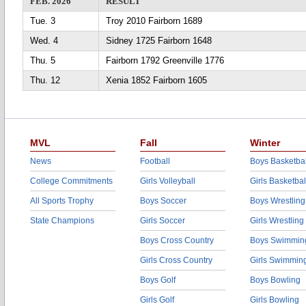
FEB. 2026
RESULT
Tue. 3
Troy 2010 Fairborn 1689
Wed. 4
Sidney 1725 Fairborn 1648
Thu. 5
Fairborn 1792 Greenville 1776
Thu. 12
Xenia 1852 Fairborn 1605
MVL
Fall
Winter
News
Football
Boys Basketbal
College Commitments
Girls Volleyball
Girls Basketbal
All Sports Trophy
Boys Soccer
Boys Wrestling
State Champions
Girls Soccer
Girls Wrestling
Boys Cross Country
Boys Swimmin
Girls Cross Country
Girls Swimmin
Boys Golf
Boys Bowling
Girls Golf
Girls Bowling