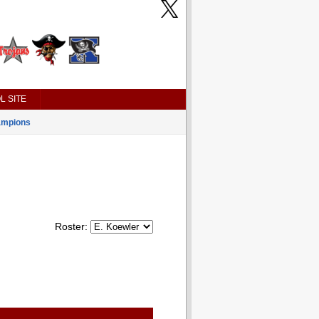
L SITE
mpions
Roster: