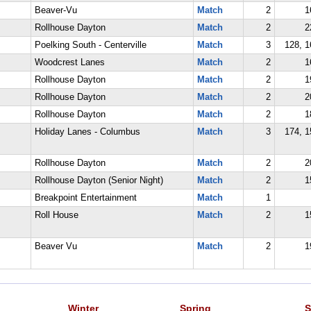
Beaver-Vu
Match
2
1
Rollhouse Dayton
Match
2
2
Poelking South - Centerville
Match
3
128, 1
Woodcrest Lanes
Match
2
1
Rollhouse Dayton
Match
2
1
Rollhouse Dayton
Match
2
2
Rollhouse Dayton
Match
2
1
Holiday Lanes - Columbus
Match
3
174, 1
Rollhouse Dayton
Match
2
2
Rollhouse Dayton (Senior Night)
Match
2
1
Breakpoint Entertainment
Match
1
Roll House
Match
2
1
Beaver Vu
Match
2
1
Winter
Spring
S