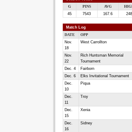
G
PINS
AVG
HIG
45
7543
167.6
24
Match Log
DATE
OPP
Nov.
West Carrollton
18
Nov.
Rich Huntsman Memorial
22
Tournament
Dec. 4
Fairborn
Dec. 6
Elks Invitational Tournament
Dec.
Piqua
10
Dec.
Troy
11
Dec.
Xenia
15
Dec.
Sidney
16