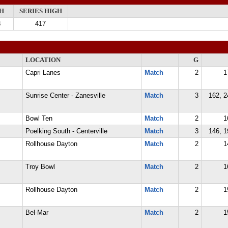
H
SERIES HIGH
8
417
LOCATION
G
Capri Lanes
Match
2
1
Sunrise Center - Zanesville
Match
3
162, 2
Bowl Ten
Match
2
1
Poelking South - Centerville
Match
3
146, 1
Rollhouse Dayton
Match
2
1
Troy Bowl
Match
2
1
Rollhouse Dayton
Match
2
1
Bel-Mar
Match
2
1