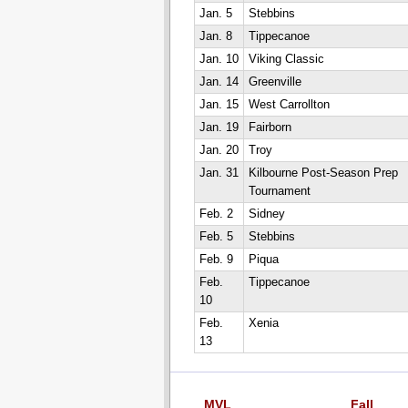
Jan. 5
Stebbins
Jan. 8
Tippecanoe
Jan. 10
Viking Classic
Jan. 14
Greenville
Jan. 15
West Carrollton
Jan. 19
Fairborn
Jan. 20
Troy
Jan. 31
Kilbourne Post-Season Prep
Tournament
Feb. 2
Sidney
Feb. 5
Stebbins
Feb. 9
Piqua
Feb.
Tippecanoe
10
Feb.
Xenia
13
MVL
Fall