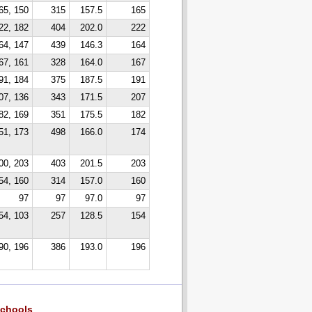
65, 150
315
157.5
165
22, 182
404
202.0
222
64, 147
439
146.3
164
67, 161
328
164.0
167
91, 184
375
187.5
191
07, 136
343
171.5
207
82, 169
351
175.5
182
51, 173
498
166.0
174
00, 203
403
201.5
203
54, 160
314
157.0
160
97
97
97.0
97
54, 103
257
128.5
154
90, 196
386
193.0
196
chools