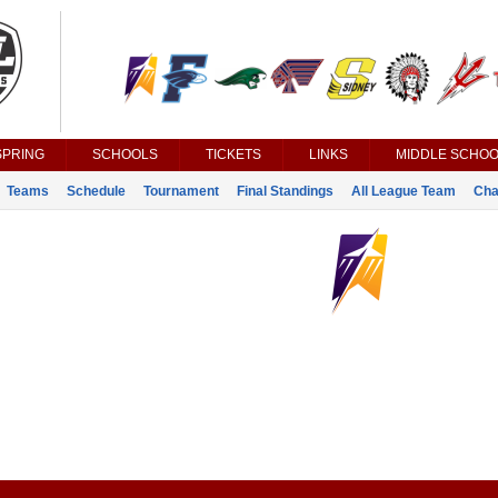
SPRING
SCHOOLS
TICKETS
LINKS
MIDDLE SCHOO
Teams
Schedule
Tournament
Final Standings
All League Team
Cha