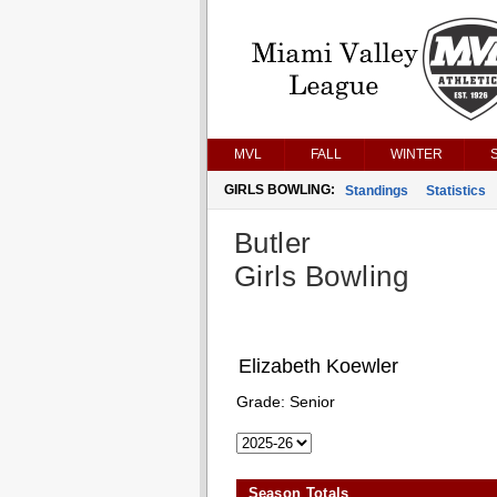
MVL
FALL
WINTER
GIRLS BOWLING:
Standings
Statistics
Butler
Girls Bowling
Elizabeth Koewler
Grade:
Senior
Season Totals