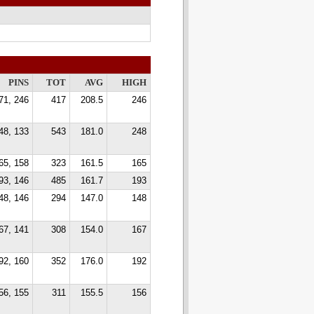
PINS
TOT
AVG
HIGH
71, 246
417
208.5
246
48, 133
543
181.0
248
65, 158
323
161.5
165
93, 146
485
161.7
193
48, 146
294
147.0
148
67, 141
308
154.0
167
92, 160
352
176.0
192
56, 155
311
155.5
156