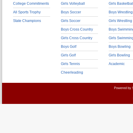
College Commitments
Girls Volleyball
Girls Basketbal
All Sports Trophy
Boys Soccer
Boys Wrestling
State Champions
Girls Soccer
Girls Wrestling
Boys Cross Country
Boys Swimmin
Girls Cross Country
Girls Swimmin
Boys Golf
Boys Bowling
Girls Golf
Girls Bowling
Girls Tennis
Academic
Cheerleading
Powered by 