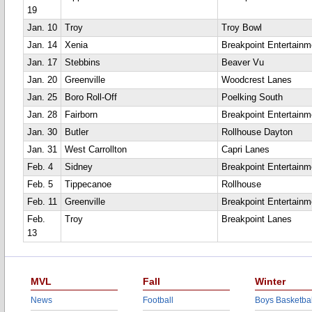
19
Jan. 10
Troy
Troy Bowl
Jan. 14
Xenia
Breakpoint Entertainm
Jan. 17
Stebbins
Beaver Vu
Jan. 20
Greenville
Woodcrest Lanes
Jan. 25
Boro Roll-Off
Poelking South
Jan. 28
Fairborn
Breakpoint Entertainm
Jan. 30
Butler
Rollhouse Dayton
Jan. 31
West Carrollton
Capri Lanes
Feb. 4
Sidney
Breakpoint Entertainm
Feb. 5
Tippecanoe
Rollhouse
Feb. 11
Greenville
Breakpoint Entertainm
Feb.
Troy
Breakpoint Lanes
13
MVL
Fall
Winter
News
Football
Boys Basketbal