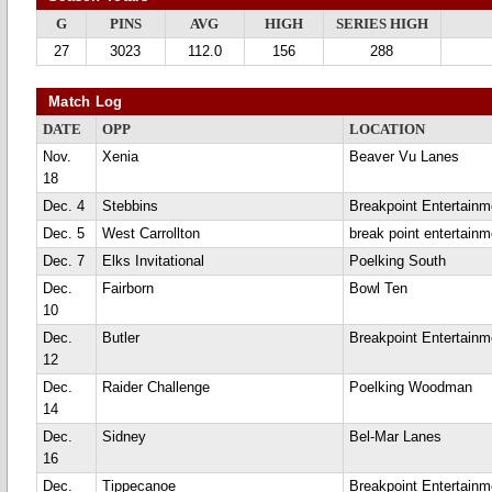
G
PINS
AVG
HIGH
SERIES HIGH
27
3023
112.0
156
288
Match Log
DATE
OPP
LOCATION
Nov.
Xenia
Beaver Vu Lanes
18
Dec. 4
Stebbins
Breakpoint Entertainm
Dec. 5
West Carrollton
break point entertainm
Dec. 7
Elks Invitational
Poelking South
Dec.
Fairborn
Bowl Ten
10
Dec.
Butler
Breakpoint Entertainm
12
Dec.
Raider Challenge
Poelking Woodman
14
Dec.
Sidney
Bel-Mar Lanes
16
Dec.
Tippecanoe
Breakpoint Entertainm