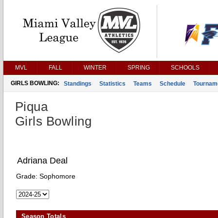
MVL
FALL
WINTER
SPRING
SCHOOLS
GIRLS BOWLING:
Standings
Statistics
Teams
Schedule
Tournam
Piqua
Girls Bowling
Adriana Deal
Grade:
Sophomore
Season Totals