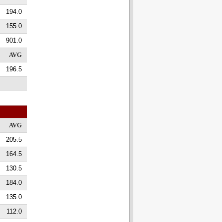
194.0
155.0
901.0
AVG
196.5
AVG
205.5
164.5
130.5
184.0
135.0
112.0