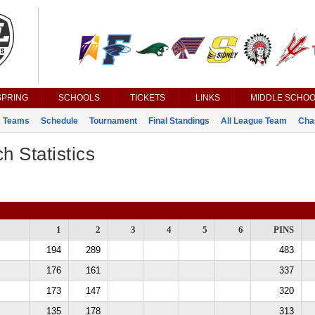
SPRING
SCHOOLS
TICKETS
LINKS
MIDDLE SCHOO
Teams
Schedule
Tournament
Final Standings
All League Team
Cha
h Statistics
1
2
3
4
5
6
PINS
194
289
483
176
161
337
173
147
320
135
178
313