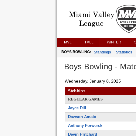
MVL
FALL
WINTER
BOYS BOWLING:
Standings
Statistics
Boys Bowling - Matc
Wednesday, January 8, 2025
Stebbins
REGULAR GAMES
Jayce Dill
Dawson Amato
Anthony Forwerck
Devin Pritchard