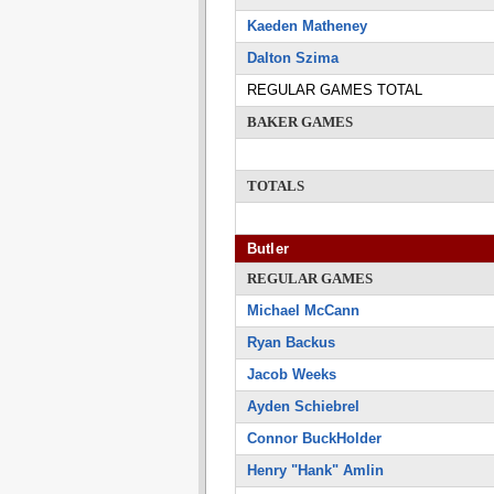
Kaeden Matheney
Dalton Szima
REGULAR GAMES TOTAL
BAKER GAMES
TOTALS
Butler
REGULAR GAMES
Michael McCann
Ryan Backus
Jacob Weeks
Ayden Schiebrel
Connor BuckHolder
Henry "Hank" Amlin