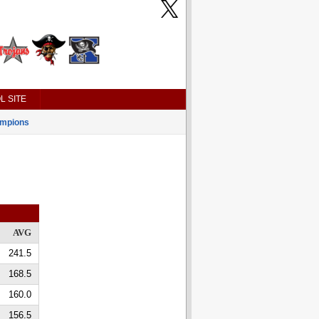
L SITE
mpions
AVG
241.5
168.5
160.0
156.5