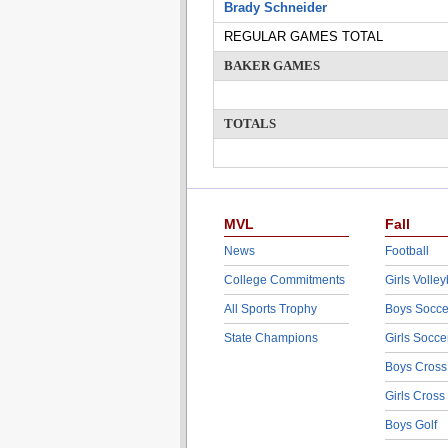
Brady Schneider
REGULAR GAMES TOTAL
BAKER GAMES
TOTALS
MVL
Fall
News
Football
College Commitments
Girls Volley
All Sports Trophy
Boys Socce
State Champions
Girls Socce
Boys Cross
Girls Cross
Boys Golf