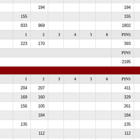
194
194
155
155
833
969
1802
1
2
3
4
5
6
PINS
223
170
393
PINS
2195
1
2
3
4
5
6
PINS
204
207
411
169
160
329
156
105
261
184
184
135
135
112
112