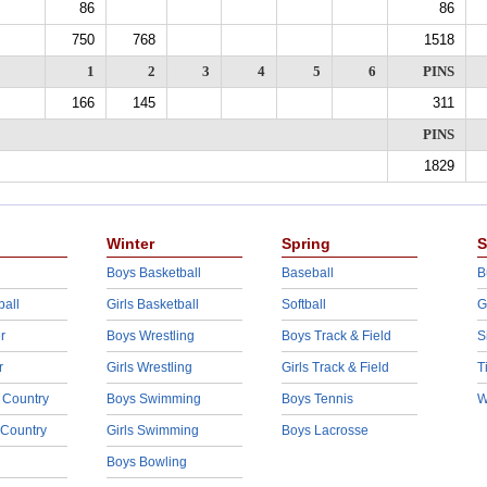
86
86
750
768
1518
1
2
3
4
5
6
PINS
166
145
311
PINS
1829
Winter
Spring
S
Boys Basketball
Baseball
B
ball
Girls Basketball
Softball
G
r
Boys Wrestling
Boys Track & Field
S
r
Girls Wrestling
Girls Track & Field
T
 Country
Boys Swimming
Boys Tennis
W
 Country
Girls Swimming
Boys Lacrosse
Boys Bowling