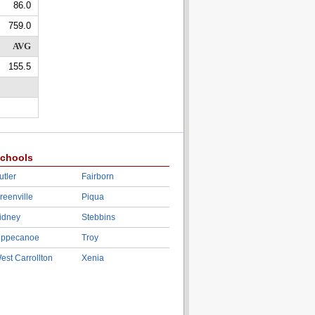
86.0
759.0
AVG
155.5
chools
utler
Fairborn
reenville
Piqua
idney
Stebbins
ippecanoe
Troy
est Carrollton
Xenia