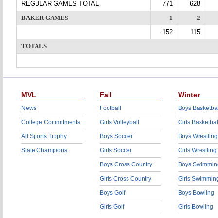
REGULAR GAMES TOTAL
771
628
BAKER GAMES
1
2
152
115
TOTALS
MVL
Fall
Winter
News
Football
Boys Basketbal
College Commitments
Girls Volleyball
Girls Basketbal
All Sports Trophy
Boys Soccer
Boys Wrestling
State Champions
Girls Soccer
Girls Wrestling
Boys Cross Country
Boys Swimmin
Girls Cross Country
Girls Swimmin
Boys Golf
Boys Bowling
Girls Golf
Girls Bowling