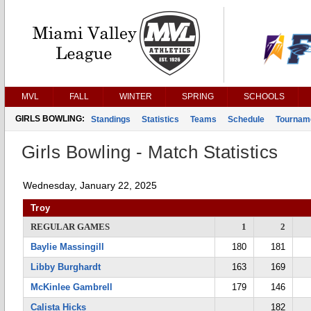
MVL
FALL
WINTER
SPRING
SCHOOLS
GIRLS BOWLING:
Standings
Statistics
Teams
Schedule
Tournam
Girls Bowling - Match Statistics
Wednesday, January 22, 2025
Troy
REGULAR GAMES
1
2
Baylie Massingill
180
181
Libby Burghardt
163
169
McKinlee Gambrell
179
146
Calista Hicks
182