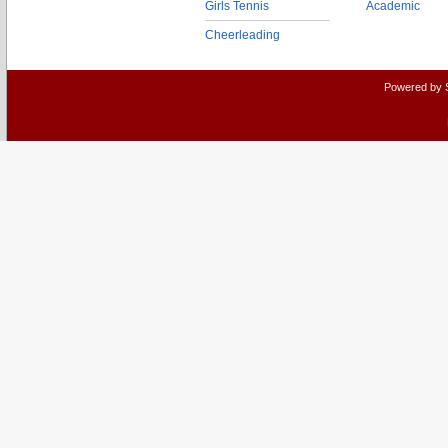
Girls Tennis
Academic
Cheerleading
Powered by 