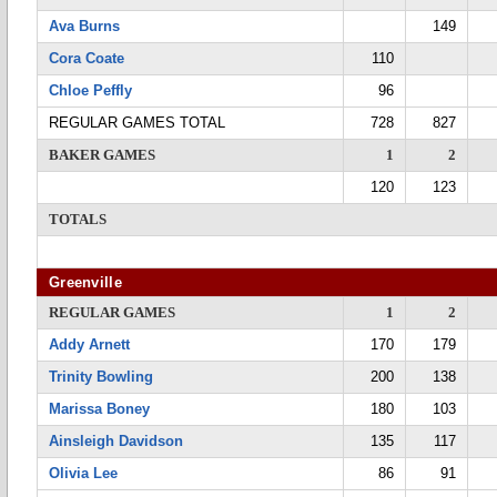
Ava Burns
149
Cora Coate
110
Chloe Peffly
96
REGULAR GAMES TOTAL
728
827
BAKER GAMES
1
2
120
123
TOTALS
Greenville
REGULAR GAMES
1
2
Addy Arnett
170
179
Trinity Bowling
200
138
Marissa Boney
180
103
Ainsleigh Davidson
135
117
Olivia Lee
86
91