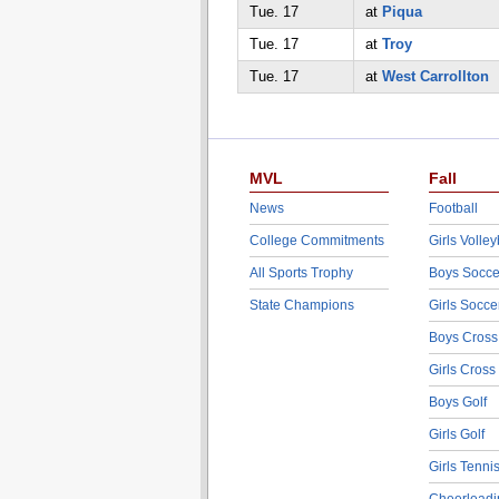
Tue. 17
at
Piqua
Tue. 17
at
Troy
Tue. 17
at
West Carrollton
MVL
Fall
News
Football
College Commitments
Girls Volley
All Sports Trophy
Boys Socce
State Champions
Girls Socce
Boys Cross
Girls Cross
Boys Golf
Girls Golf
Girls Tenni