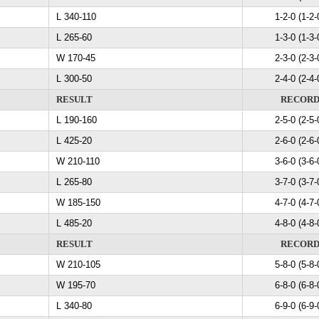
L 340-110
1-2-0 (1-2-
L 265-60
1-3-0 (1-3-
W 170-45
2-3-0 (2-3-
L 300-50
2-4-0 (2-4-
RESULT
RECOR
L 190-160
2-5-0 (2-5-
L 425-20
2-6-0 (2-6-
W 210-110
3-6-0 (3-6-
L 265-80
3-7-0 (3-7-
W 185-150
4-7-0 (4-7-
L 485-20
4-8-0 (4-8-
RESULT
RECOR
W 210-105
5-8-0 (5-8-
W 195-70
6-8-0 (6-8-
L 340-80
6-9-0 (6-9-