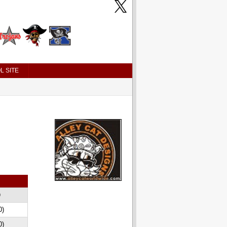
L SITE
D
0)
0)