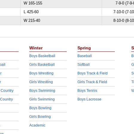
W 165-155
7-9-0 (7-9-
L 425-60
7-10-0 (7-10
W 215-40
8-10-0 (8-10
Winter
Spring
S
Boys Basketball
Baseball
B
ball
Girls Basketball
Softball
G
r
Boys Wrestling
Boys Track & Field
S
r
Girls Wrestling
Girls Track & Field
T
 Country
Boys Swimming
Boys Tennis
W
 Country
Girls Swimming
Boys Lacrosse
Boys Bowling
Girls Bowling
s
Academic