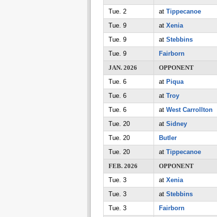
Tue. 2
at
Tippecanoe
Tue. 9
at
Xenia
Tue. 9
at
Stebbins
Tue. 9
Fairborn
JAN. 2026
OPPONENT
Tue. 6
at
Piqua
Tue. 6
at
Troy
Tue. 6
at
West Carrollton
Tue. 20
at
Sidney
Tue. 20
Butler
Tue. 20
at
Tippecanoe
FEB. 2026
OPPONENT
Tue. 3
at
Xenia
Tue. 3
at
Stebbins
Tue. 3
Fairborn