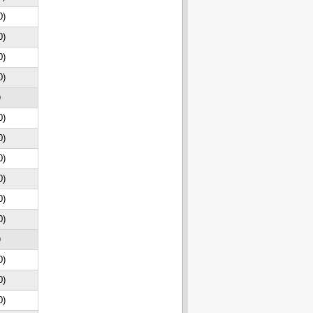
0)
0)
0)
0)
D
0)
0)
0)
0)
0)
0)
D
0)
0)
0)