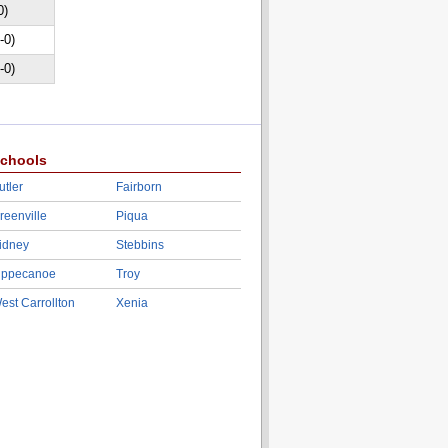
0)
-0)
-0)
chools
utler
Fairborn
reenville
Piqua
idney
Stebbins
ippecanoe
Troy
est Carrollton
Xenia