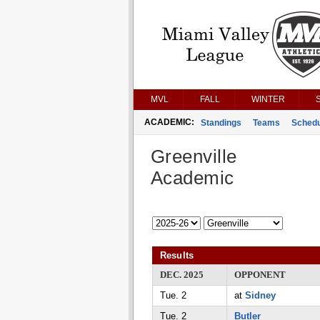
MVL
FALL
WINTER
ACADEMIC:
Standings
Teams
Schedu
Greenville
Academic
Results
DEC. 2025
OPPONENT
Tue. 2
at
Sidney
Tue. 2
Butler