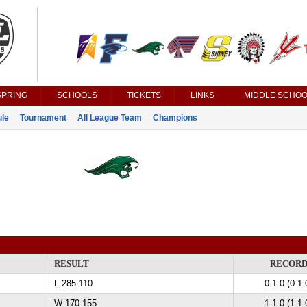
SPRING
SCHOOLS
TICKETS
LINKS
MIDDLE SCHOO
le
Tournament
All League Team
Champions
RESULT
RECOR
L 285-110
0-1-0 (0-1-
W 170-155
1-1-0 (1-1-